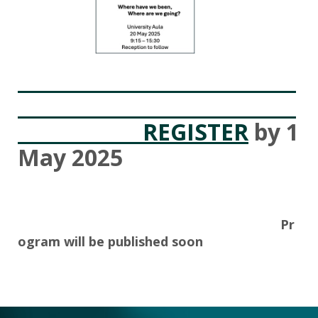
REGISTER
by 1
May 2025
Pr
ogram will be published soon