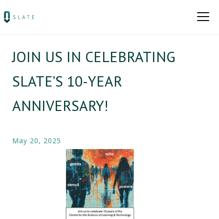
JOIN US IN CELEBRATING
SLATE’S 10-YEAR
ANNIVERSARY​!
May 20, 2025