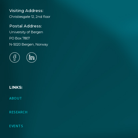
Visiting Address:
Christiesgate 12, 2nd floor
Postal Address:
University of Bergen
PO Box 7807
N-5020 Bergen, Norway
LINKS:
ABOUT
RESEARCH
EVENTS