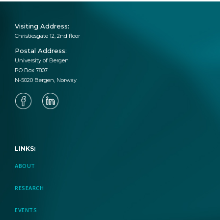
Visiting Address:
Christiesgate 12, 2nd floor
April 21, 2023
Postal Address:
University of Bergen
EduTrust AI: New SLATE Research
PO Box 7807
Project Funded by Trond Mohn
N-5020 Bergen, Norway
Foundation
April 12, 2023
LINKS:
New Project Page: Remote Intelligent
Access to Labs in Higher Education
ABOUT
RESEARCH
EVENTS