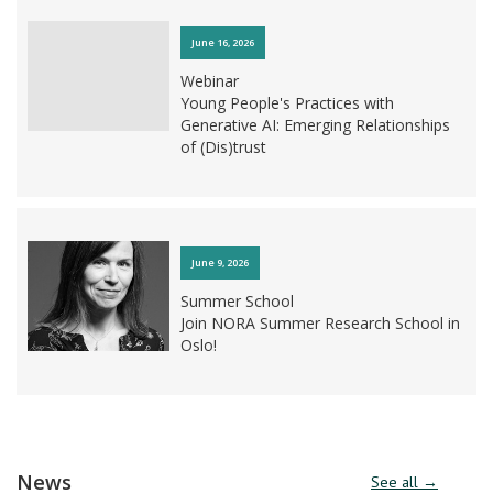
June 16, 2026
Webinar
Young People's Practices with
Generative AI: Emerging Relationships
of (Dis)trust
June 9, 2026
Summer School
Join NORA Summer Research School in
Oslo!
June 3, 2026
News
See all →