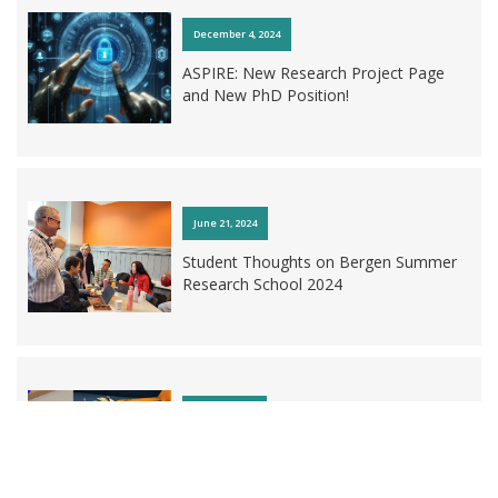
December 4, 2024
December 2, 2025
ASPIRE: New Research Project Page
and New PhD Position!
Introducing the Research and
Innovation Manager at AI LEARN!
June 21, 2024
Student Thoughts on Bergen Summer
Research School 2024
May 23, 2023
Databox: New Researcher Developing
Immersive Educational Game