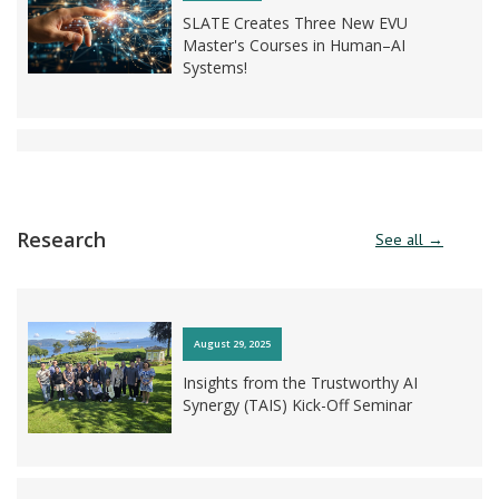
SLATE Creates Three New EVU
Master's Courses in Human–AI
Systems!
March 19, 2026
NOKI: A Nationwide AI Olympiad for
Research
See all →
Upper Secondary School Students!
August 29, 2025
March 11, 2026
Insights from the Trustworthy AI
Synergy (TAIS) Kick-Off Seminar
AI LEARN Kicks Off!