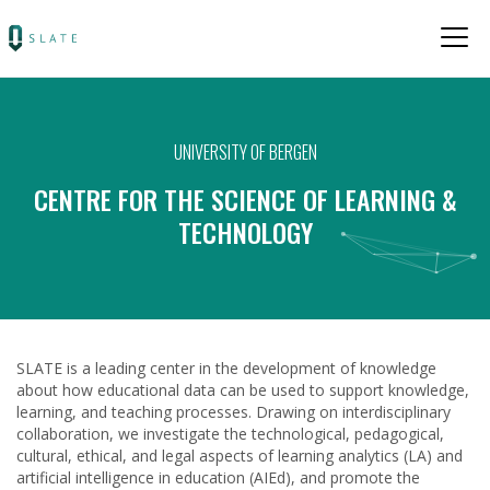
UNIVERSITY OF BERGEN
CENTRE FOR THE SCIENCE OF LEARNING &
TECHNOLOGY
SLATE is a leading center in the development of knowledge
about how educational data can be used to support knowledge,
learning, and teaching processes. Drawing on interdisciplinary
collaboration, we investigate the technological, pedagogical,
cultural, ethical, and legal aspects of learning analytics (LA) and
artificial intelligence in education (AIEd), and promote the