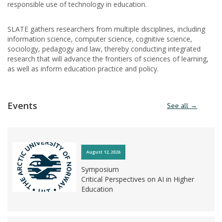
responsible use of technology in education.
SLATE gathers researchers from multiple disciplines, including
information science, computer science, cognitive science,
sociology, pedagogy and law, thereby conducting integrated
research that will advance the frontiers of sciences of learning,
as well as inform education practice and policy.
Events
See all →
August 12, 2026
Symposium
Critical Perspectives on AI in Higher
Education