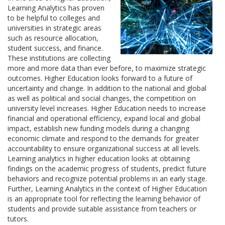
Learning Analytics has proven
to be helpful to colleges and
universities in strategic areas
such as resource allocation,
student success, and finance.
These institutions are collecting
more and more data than ever before, to maximize strategic
outcomes. Higher Education looks forward to a future of
uncertainty and change. In addition to the national and global
as well as political and social changes, the competition on
university level increases. Higher Education needs to increase
financial and operational efficiency, expand local and global
impact, establish new funding models during a changing
economic climate and respond to the demands for greater
accountability to ensure organizational success at all levels.
Learning analytics in higher education looks at obtaining
findings on the academic progress of students, predict future
behaviors and recognize potential problems in an early stage.
Further, Learning Analytics in the context of Higher Education
is an appropriate tool for reflecting the learning behavior of
students and provide suitable assistance from teachers or
tutors.