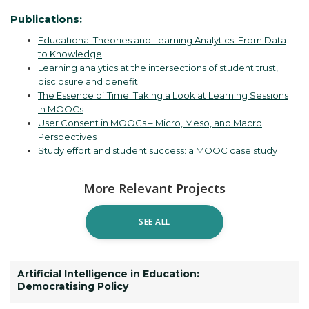
Publications:
Educational Theories and Learning Analytics: From Data
to Knowledge
Learning analytics at the intersections of student trust,
disclosure and benefit
The Essence of Time: Taking a Look at Learning Sessions
in MOOCs
User Consent in MOOCs – Micro, Meso, and Macro
Perspectives
Study effort and student success: a MOOC case study
More Relevant Projects
SEE ALL
Artificial Intelligence in Education:
Democratising Policy