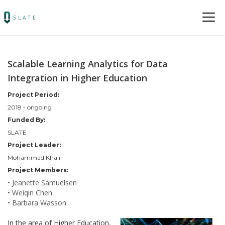
Scalable Learning Analytics for Data
Integration in Higher Education
Project Period:
2018 - ongoing
Funded By:
SLATE
Project Leader:
Mohammad Khalil
Project Members:
• Jeanette Samuelsen
• Weiqin Chen
• Barbara Wasson
In the area of Higher Education,