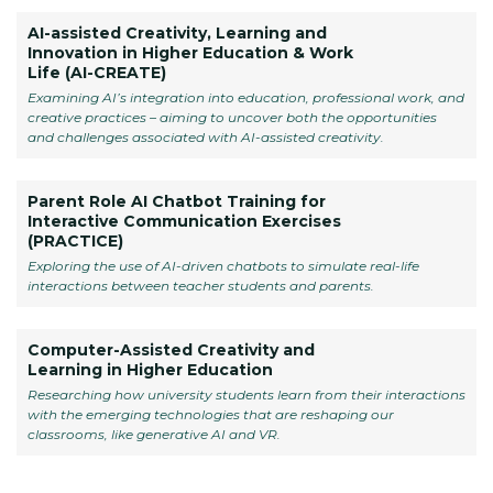
AI-assisted Creativity, Learning and
Innovation in Higher Education & Work
Life (AI-CREATE)
Examining AI’s integration into education, professional work, and
creative practices – aiming to uncover both the opportunities
and challenges associated with AI-assisted creativity.
Parent Role AI Chatbot Training for
Interactive Communication Exercises
(PRACTICE)
Exploring the use of AI-driven chatbots to simulate real-life
interactions between teacher students and parents.
Computer-Assisted Creativity and
Learning in Higher Education
Researching how university students learn from their interactions
with the emerging technologies that are reshaping our
classrooms, like generative AI and VR.