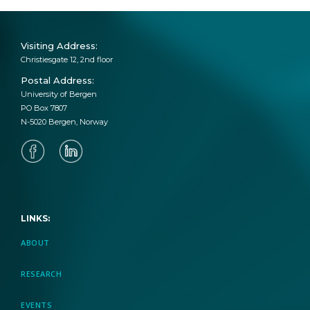
Visiting Address:
Christiesgate 12, 2nd floor
Postal Address:
University of Bergen
PO Box 7807
N-5020 Bergen, Norway
LINKS:
ABOUT
RESEARCH
EVENTS