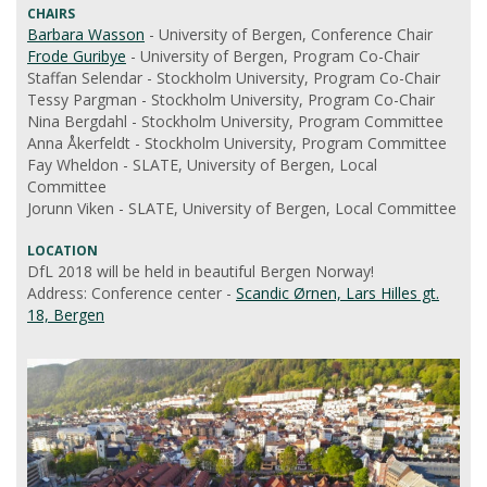
CHAIRS
Barbara Wasson
- University of Bergen, Conference Chair
Frode Guribye
- University of Bergen, Program Co-Chair
Staffan Selendar - Stockholm University, Program Co-Chair
Tessy Pargman - Stockholm University, Program Co-Chair
Nina Bergdahl - Stockholm University, Program Committee
Anna Åkerfeldt - Stockholm University, Program Committee
Fay Wheldon - SLATE, University of Bergen, Local
Committee
Jorunn Viken - SLATE, University of Bergen, Local Committee
LOCATION
DfL 2018 will be held in beautiful Bergen Norway!
Address: Conference center -
Scandic Ørnen, Lars Hilles gt.
18, Bergen