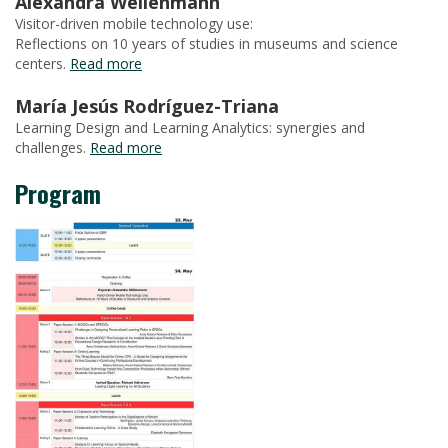
Alexandra Weilenmann
Visitor-driven mobile technology use:
Reflections on 10 years of studies in museums and science
centers.
Read more
María Jesús Rodríguez-Triana
Learning Design and Learning Analytics: synergies and
challenges.
Read more
Program