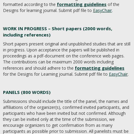
formatting guidelines
formatted according to the
of the
Designs for learning journal. Submit pdf file to
EasyChair
.
WORK IN PROGRESS – Short papers (2000 words,
including references)
Short papers present original and unpublished studies that are still
in progress. Upon acceptance the papers will be published in
proceedings as a pdf-document on the conference web pages.
The contributions can be maximum 2000 words including
formatting guidelines
references and should adhere to the
for the Designs for Learning journal. Submit pdf file to
EasyChair
.
PANELS (800 WORDS)
Submissions should include the title of the panel, the names and
affiliations of the organizer(s), confirmed invited participants, and
participants who have been invited but not confirmed. Although
they can be invited only at the time of the submission, we
encourage organizers to get confirmation from as many
participants as possible prior to submission. All panelists must be