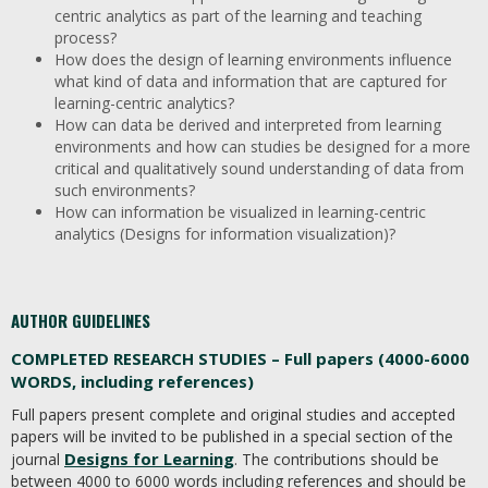
centric analytics as part of the learning and teaching
process?
How does the design of learning environments influence
what kind of data and information that are captured for
learning-centric analytics?
How can data be derived and interpreted from learning
environments and how can studies be designed for a more
critical and qualitatively sound understanding of data from
such environments?
How can information be visualized in learning-centric
analytics (Designs for information visualization)?
AUTHOR GUIDELINES
COMPLETED RESEARCH STUDIES – Full papers (4000-6000
WORDS, including references)
Full papers present complete and original studies and accepted
papers will be invited to be published in a special section of the
Designs for Learning
journal
. The contributions should be
between 4000 to 6000 words including references and should be