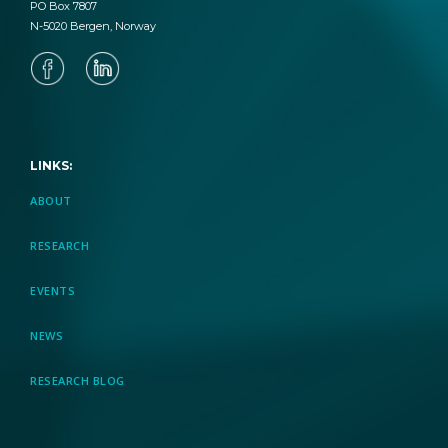
PO Box 7807
N-5020 Bergen, Norway
LINKS:
ABOUT
RESEARCH
EVENTS
NEWS
RESEARCH BLOG