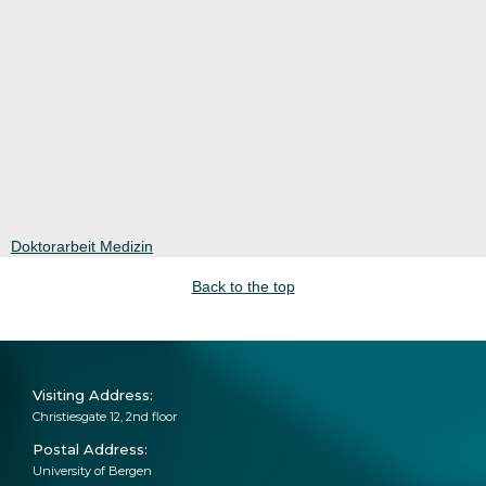
Doktorarbeit Medizin
Back to the top
‍Visiting Address:
Christiesgate 12, 2nd floor
Postal Address:
University of Bergen