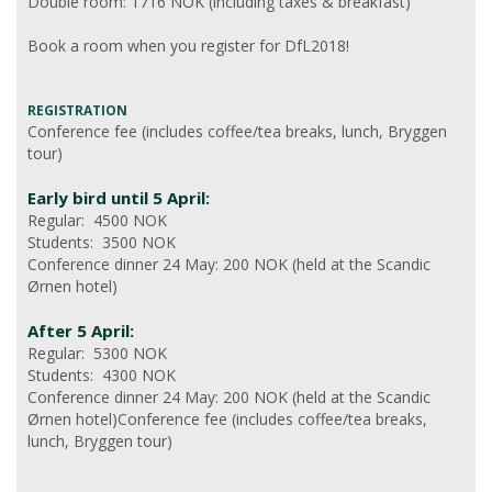
Double room: 1716 NOK (including taxes & breakfast)
Book a room when you register for DfL2018!
REGISTRATION
Conference fee (includes coffee/tea breaks, lunch, Bryggen
tour)
Early bird until 5 April:
Regular: 4500 NOK
Students: 3500 NOK
Conference dinner 24 May: 200 NOK (held at the Scandic
Ørnen hotel)
After 5 April:
Regular: 5300 NOK
Students: 4300 NOK
Conference dinner 24 May: 200 NOK (held at the Scandic
Ørnen hotel)Conference fee (includes coffee/tea breaks,
lunch, Bryggen tour)