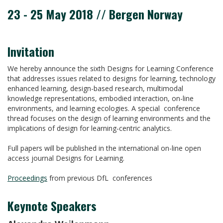
23 - 25 May 2018 // Bergen Norway
Invitation
We hereby announce the sixth Designs for Learning Conference
that addresses issues related to designs for learning, technology
enhanced learning, design-based research, multimodal
knowledge representations, embodied interaction, on-line
environments, and learning ecologies. A special conference
thread focuses on the design of learning environments and the
implications of design for learning-centric analytics.
Full papers will be published in the international on-line open
access journal Designs for Learning.
Proceedings
from previous DfL conferences
Keynote Speakers