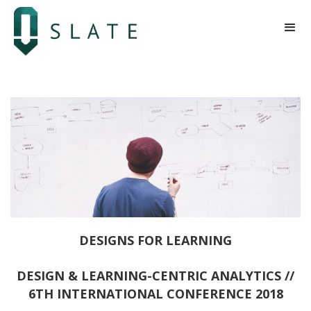
DESIGNS FOR LEARNING
DESIGN & LEARNING-CENTRIC ANALYTICS //
6TH INTERNATIONAL CONFERENCE 2018