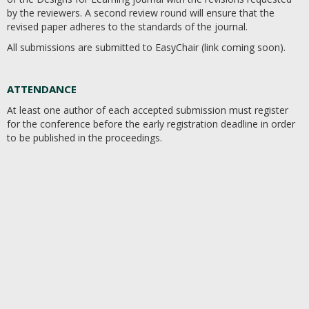
by the reviewers. A second review round will ensure that the
revised paper adheres to the standards of the journal.
All submissions are submitted to EasyChair (link coming soon).
ATTENDANCE​
At least one author of each accepted submission must register
for the conference before the early registration deadline in order
to be published in the proceedings.