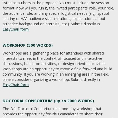
listed as authors in the proposal. You must include the session
format: how will you run it, the invited participants’ role, your role,
the audience role, and any special logistical needs (e.g., special
seating or A/V, audience size limitations, expectations about
attendee background or interests, etc.). Submit directly in
EasyChair form
.
WORKSHOP (500 WORDS)
Workshops are a gathering place for attendees with shared
interests to meet in the context of focused and interactive
discussions, hands-on activities, or design-oriented activities.
Workshops are an opportunity to move a field forward and build
community. If you are working in an emerging area in the field,
please consider organizing a workshop. Submit directly in
EasyChair form
.
DOCTORAL CONSORTIUM (up to 2000 WORDS)
The DfL Doctoral Consortium is a one-day workshop that
provides the opportunity for PhD candidates to share their