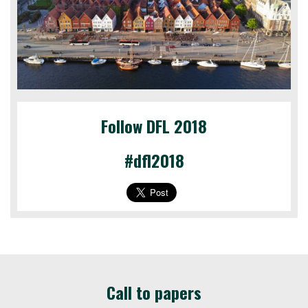
Follow DFL 2018
#dfl2018
Call to papers