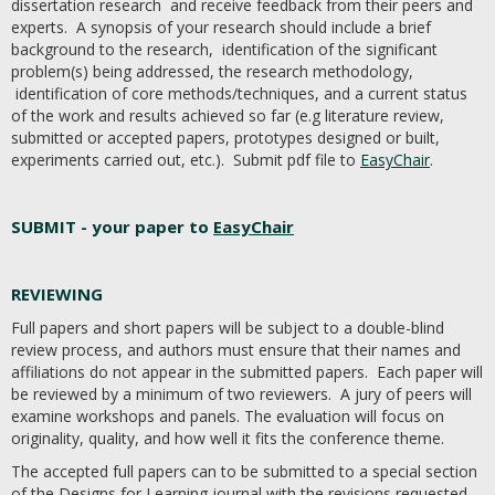
dissertation research and receive feedback from their peers and
experts. A synopsis of your research should include a brief
background to the research, identification of the significant
problem(s) being addressed, the research methodology,
identification of core methods/techniques, and a current status
of the work and results achieved so far (e.g literature review,
submitted or accepted papers, prototypes designed or built,
experiments carried out, etc.). Submit pdf file to
EasyChair
.
SUBMIT - your paper to
EasyChair
REVIEWING
Full papers and short papers will be subject to a double-blind
review process, and authors must ensure that their names and
affiliations do not appear in the submitted papers. Each paper will
be reviewed by a minimum of two reviewers. A jury of peers will
examine workshops and panels. The evaluation will focus on
originality, quality, and how well it fits the conference theme.
The accepted full papers can to be submitted to a special section
of the Designs for Learning journal with the revisions requested