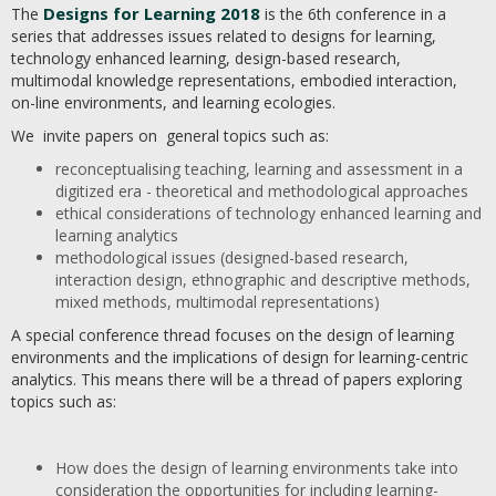
Designs for Learning 2018
The
is the 6th conference in a
series that addresses issues related to designs for learning,
technology enhanced learning, design-based research,
multimodal knowledge representations, embodied interaction,
on-line environments, and learning ecologies.
We invite papers on general topics such as:
reconceptualising teaching, learning and assessment in a
digitized era - theoretical and methodological approaches
ethical considerations of technology enhanced learning and
learning analytics
methodological issues (designed-based research,
interaction design, ethnographic and descriptive methods,
mixed methods, multimodal representations)
A special conference thread focuses on the design of learning
environments and the implications of design for learning-centric
analytics. This means there will be a thread of papers exploring
topics such as:
How does the design of learning environments take into
consideration the opportunities for including learning-