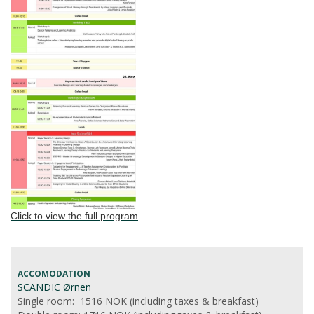
Click to view the full program
ACCOMODATION
SCANDIC Ørnen
Single room: 1516 NOK (including taxes & breakfast)